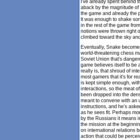
I've already spent behind t
aback by the magnitude of
the game and already the p
It was enough to shake so
in the rest of the game fro
notions were thrown right o
climbed toward the sky and
Eventually, Snake becomes 
world-threatening chess m
Soviet Union that's dangero
game believes itself to be a 
really is, that shroud of int
most gamers that it's for r
is kept simple enough, with
interactions, so the meat o
been dropped into the dens
meant to convene with an u
instructions, and he's aske
as he sees fit. Perhaps more
by the Russians it means in
the mission at the beginni
on international relations
action that could be perce