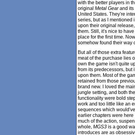
with the better players in 
original
Metal Gear
and its 
United States. They're inter
series, but as I mentioned i
upon their original release
them. Still, it's nice to hav
place for the first time. No
somehow found their way o
But all of those extra featu
meat of the purchase lies on
own the game isn't quite up t
from its predecessors, but i
upon them. Most of the gam
retained from those previou
brand new. I loved the main 
jungle setting, and both the
functionality were bold step
work and too little like an
sequences which would've b
earlier chapters were here
much of the action, suspen
whole,
MGS3
is a good wa
introduces are as obsessiv