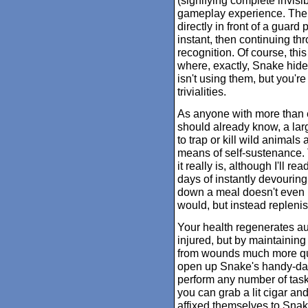
(signifying complete invisib
gameplay experience. There
directly in front of a guard 
instant, then continuing th
recognition. Of course, this
where, exactly, Snake hides
isn't using them, but you'r
trivialities.
As anyone with more than e
should already know, a large
to trap or kill wild animal
means of self-sustenance.
it really is, although I'll r
days of instantly devouring
down a meal doesn't even re
would, but instead repleni
Your health regenerates au
injured, but by maintaining
from wounds much more quickl
open up Snake's handy-dan
perform any number of task
you can grab a lit cigar an
affixed themselves to Snake