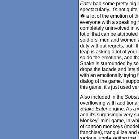
Eater
had some pretty big bo
spectacularly. It's not quit
� a lot of the emotion of t
everyone with a speaking ro
completely uninvolved in w
lot of that can be attribute
soldiers, men and women wh
duty without regrets, but I
leap is asking a lot of you
so do the emotions, and th
Snake is surrounded by sold
drops the facade and lets 
with an emotionally trying f
dialog of the game. I suppo
this game, it's just used ve
Also included in the
Subsi
overflowing with additional
Snake Eater
engine. As a w
and it's surprisingly very s
Monkey" mini-game, in whi
of cartoon monkeys (modele
franchise), tranquilize an
serious jungle setting that