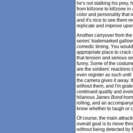
he's not stalking his prey
from killzone to killzone in 
color and personality that 
and it's nice to see them r
replicate and improve upon 
Another carryover from the
series' trademarked gallow
comedic timing. You wouldn
appropriate place to crack
that tension and serious s
funny. Some of the costumes
are the soldiers' reactions
even register as such until
the camera gives it away. It
without them, and I'm gratefu
continued quality and evolu
hilarious
James Bond
-homa
rolling, and an accompanyi
know whether to laugh or c
Of course, the main attract
overall goal is to move thro
without being detected by f