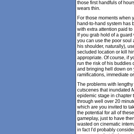
those first handfuls of hou
wears thin.
For those moments when you
hand-to-hand system has 
with extra attention paid t
If you grab hold of a guard
you can use the poor soul a
his shoulder, naturally), u
secluded location or kill 
appropriate. Of course, if 
run the risk of his buddies 
and bringing hell down on y
ramifications, immediate or
The problems with lengthy
cutscenes that inundated
M
epidemic stage in chapter th
through well over 20 minute
which are you invited to take
the potential for all of the
gameplay, just to have the
wasted on cinematic interru
in fact I'd probably conside