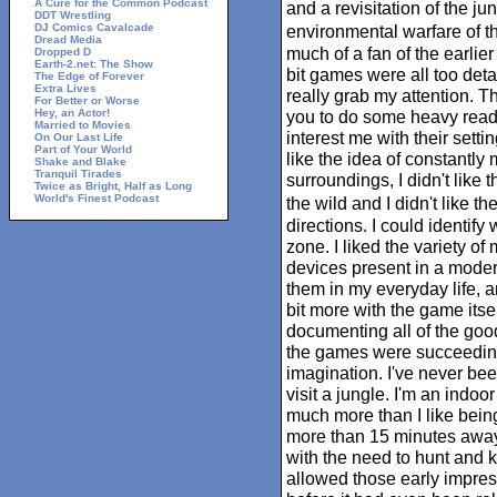
A Cure for the Common Podcast
and a revisitation of the j
DDT Wrestling
DJ Comics Cavalcade
environmental warfare of th
Dread Media
much of a fan of the earlie
Dropped D
Earth-2.net: The Show
bit games were all too deta
The Edge of Forever
Extra Lives
really grab my attention. T
For Better or Worse
Hey, an Actor!
you to do some heavy readi
Married to Movies
interest me with their settin
On Our Last Life
Part of Your World
like the idea of constantly
Shake and Blake
Tranquil Tirades
surroundings, I didn't like 
Twice as Bright, Half as Long
World's Finest Podcast
the wild and I didn't like t
directions. I could identify
zone. I liked the variety o
devices present in a modern
them in my everyday life, a
bit more with the game itse
documenting all of the goo
the games were succeeding
imagination. I've never been
visit a jungle. I'm an indoor
much more than I like being
more than 15 minutes away
with the need to hunt and ki
allowed those early impres