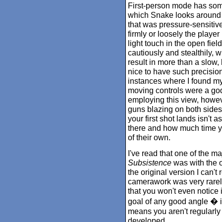
First-person mode has som
which Snake looks around 
that was pressure-sensitive
firmly or loosely the player
light touch in the open fie
cautiously and stealthily, wh
result in more than a slow, 
nice to have such precision
instances where I found my
moving controls were a god
employing this view, however
guns blazing on both sides. 
your first shot lands isn't a
there and how much time yo
of their own.
I've read that one of the ma
Subsistence
was with the 
the original version I can't
camerawork was very rarel
that you won't even notice i
goal of any good angle � if
means you aren't regularly 
developed.