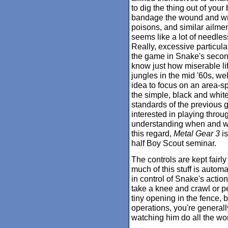
to dig the thing out of your
bandage the wound and wra
poisons, and similar ailment
seems like a lot of needless 
Really, excessive particul
the game in Snake's secon
know just how miserable lif
jungles in the mid '60s, wel
idea to focus on an area-spe
the simple, black and whit
standards of the previous ga
interested in playing thro
understanding when and wher
this regard,
Metal Gear 3
is
half Boy Scout seminar.
The controls are kept fair
much of this stuff is automat
in control of Snake's action
take a knee and crawl or p
tiny opening in the fence, 
operations, you're generall
watching him do all the wo