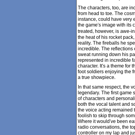
The characters, too, are inc
from head to toe. The cosmo
instance, could have very 
the game's image with its 
treated, however, is awe-in
the heat of his rocket pack,
reality. The fireballs he s
incredible. The reflections 
sweat running down his pal
represented in incredible fa
character. It's a theme for 
foot soldiers enjoying the f
a true showpiece.
In that same respect, the v
legendary. The first game s
of characters and personalit
both the vocal talent and s
the voice acting remained top
foolish to skip through som
Where it would've been easy
radio conversations, the t
controller on my lap and jus