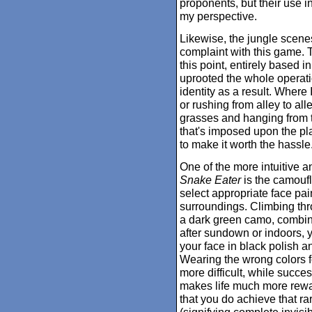
proponents, but their use i
my perspective.
Likewise, the jungle scene
complaint with this game. 
this point, entirely based 
uprooted the whole operatio
identity as a result. Where
or rushing from alley to all
grasses and hanging from t
that's imposed upon the pla
to make it worth the hassle
One of the more intuitive a
Snake Eater
is the camoufl
select appropriate face pa
surroundings. Climbing thr
a dark green camo, combined
after sundown or indoors, 
your face in black polish 
Wearing the wrong colors fo
more difficult, while succ
makes life much more rewa
that you do achieve that 