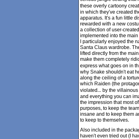
these overly cartoony creat
in which they've created t
apparatus. It's a fun little 
rewarded with a new costume
a collection of user-creat
implemented into the main 
I particularly enjoyed the na
Santa Claus wardrobe. The
lifted directly from the mai
make them completely ridic
express what goes on in th
why Snake shouldn't eat ho
along the ceiling of a tort
which Raiden (the protagoni
violated... by the villaino
and everything you can imag
the impression that most of 
purposes, to keep the team
insane and to keep them a
to keep to themselves.
Also included in the package
haven't even tried out (I h