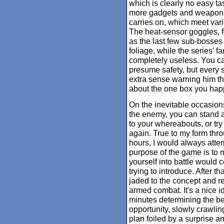
which is clearly no easy t
more gadgets and weapons 
carries on, which meet vario
The heat-sensor goggles, fo
as the last few sub-bosses 
foliage, while the series'
completely useless. You c
presume safety, but every 
extra sense warning him th
about the one box you hap
On the inevitable occasion
the enemy, you can stand an
to your whereabouts, or try
again. True to my form throu
hours, I would always attem
purpose of the game is to m
yourself into battle would 
trying to introduce. After t
jaded to the concept and 
armed combat. It's a nice i
minutes determining the bes
opportunity, slowly crawlin
plan foiled by a surprise an