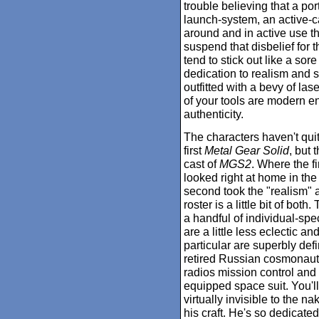
trouble believing that a po
launch-system, an active-c
around and in active use th
suspend that disbelief for 
tend to stick out like a so
dedication to realism and s
outfitted with a bevy of la
of your tools are modern en
authenticity.
The characters haven't quit
first
Metal Gear Solid
, but
cast of
MGS2
. Where the f
looked right at home in th
second took the "realism" a
roster is a little bit of bo
a handful of individual-speci
are a little less eclectic 
particular are superbly defi
retired Russian cosmonaut w
radios mission control and 
equipped space suit. You'll
virtually invisible to the n
his craft. He's so dedicated 