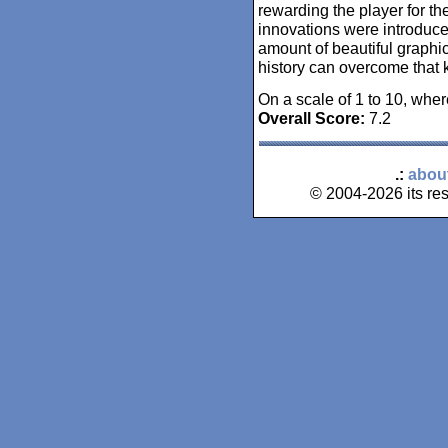
rewarding the player for the
innovations were introduce
amount of beautiful graphic
history can overcome that k
On a scale of 1 to 10, wher
Overall Score:
7.2
.:
abou
© 2004-2026 its res