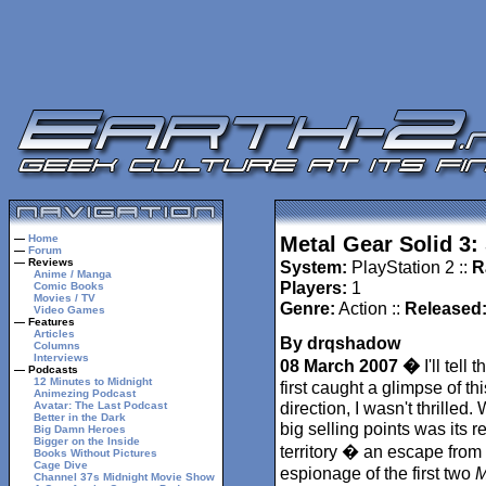
—
Home
Metal Gear Solid 3:
—
Forum
— Reviews
System:
PlayStation 2 ::
R
Anime / Manga
Players:
1
Comic Books
Movies / TV
Genre:
Action ::
Released
Video Games
— Features
Articles
By drqshadow
Columns
Interviews
08 March 2007 �
I'll tell 
— Podcasts
12 Minutes to Midnight
first caught a glimpse of th
Animezing Podcast
direction, I wasn't thrilled. 
Avatar: The Last Podcast
Better in the Dark
big selling points was its re
Big Damn Heroes
Bigger on the Inside
territory � an escape from
Books Without Pictures
Cage Dive
espionage of the first two
M
Channel 37s Midnight Movie Show