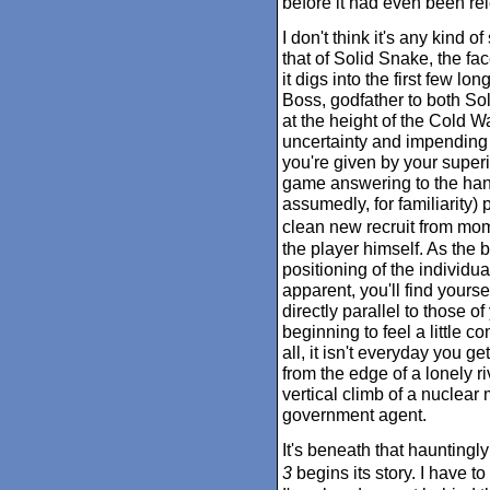
before it had even been re
I don't think it's any kind of
that of Solid Snake, the fac
it digs into the first few l
Boss, godfather to both So
at the height of the Cold W
uncertainty and impending
you're given by your superi
game answering to the handl
assumedly, for familiarity) 
clean new recruit from mom
the player himself. As the 
positioning of the individu
apparent, you'll find yours
directly parallel to those 
beginning to feel a little 
all, it isn't everyday you 
from the edge of a lonely r
vertical climb of a nuclear
government agent.
It's beneath that hauntingly
3
begins its story. I have 