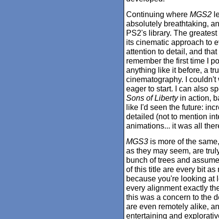
Continuing where
MGS2
le
absolutely breathtaking, an
PS2's library. The greatest
its cinematic approach to 
attention to detail, and tha
remember the first time I p
anything like it before, a tr
cinematography. I couldn't 
eager to start. I can also s
Sons of Liberty
in action, b
like I'd seen the future: i
detailed (not to mention in
animations... it was all ther
MGS3
is more of the same, 
as they may seem, are truly
bunch of trees and assume
of this title are every bit a
because you're looking at
every alignment exactly the
this was a concern to the 
are even remotely alike, 
entertaining and explorative