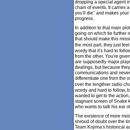
dropping a special agent in
chain of events. It carries a
you'll die" and makes your
progress.
In addition to that main plo
going on which tie further i
that should make this missio
the most part, they just fee
wordy that it's hard to foll
from the other. You're gi
are supposedly major playe
dealings, but because they'
communications and never a
differentiate one from the o
over the lengthier radio ch
wordy and hard to follow, b
wanted to get to the action,
stagnant screen of Snake kn
who wants to talk his ear of
The existence of more mod
shroud of doubt over the time
Team Kojima's historical 